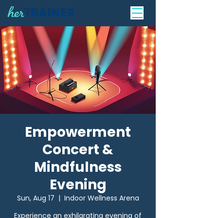
Empowerment
Concert &
Mindfulness
Evening
Sun, Aug 17
  |  
Indoor Wellness Arena
Experience an exhilarating evening of