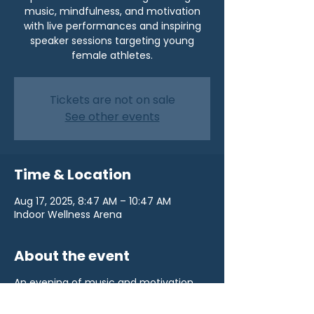
music, mindfulness, and motivation
with live performances and inspiring
speaker sessions targeting young
female athletes.
Tickets are not on sale
See other events
Time & Location
Aug 17, 2025, 8:47 AM – 10:47 AM
Indoor Wellness Arena
About the event
An evening of music and motivation.