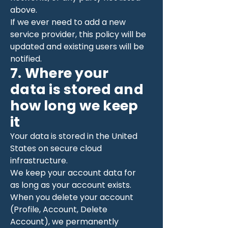
above.
If we ever need to add a new
service provider, this policy will be
updated and existing users will be
notified.
7. Where your
data is stored and
how long we keep
it
Your data is stored in the United
States on secure cloud
infrastructure.
We keep your account data for
as long as your account exists.
When you delete your account
(Profile, Account, Delete
Account), we permanently