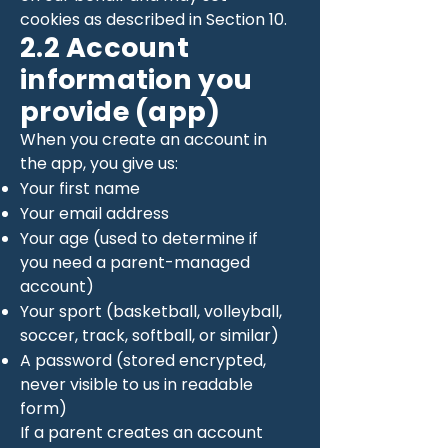
cookies as described in Section 10.
2.2 Account
information you
provide (app)
When you create an account in
the app, you give us:
Your first name
Your email address
Your age (used to determine if
you need a parent-managed
account)
Your sport (basketball, volleyball,
soccer, track, softball, or similar)
A password (stored encrypted,
never visible to us in readable
form)
If a parent creates an account