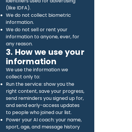
identifiers used for advertising
(like IDFA).
We do not collect biometric
information.
We do not sell or rent your
information to anyone, ever, for
any reason.
3. How we use your
information
We use the information we
collect only to:
Run the service: show you the
right content, save your progress,
send reminders you signed up for,
and send early-access updates
to people who joined our list.
Power your AI coach: your name,
sport, age, and message history