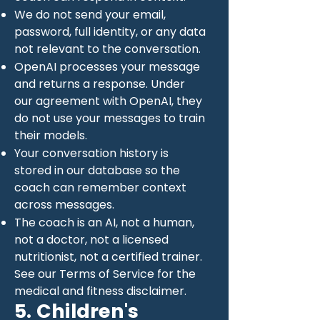
We do not send your email,
password, full identity, or any data
not relevant to the conversation.
OpenAI processes your message
and returns a response. Under
our agreement with OpenAI, they
do not use your messages to train
their models.
Your conversation history is
stored in our database so the
coach can remember context
across messages.
The coach is an AI, not a human,
not a doctor, not a licensed
nutritionist, not a certified trainer.
See our Terms of Service for the
medical and fitness disclaimer.
5. Children's