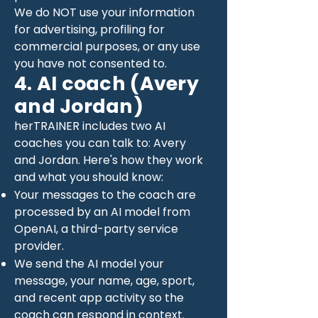
We do NOT use your information
for advertising, profiling for
commercial purposes, or any use
you have not consented to.
4. AI coach (Avery
and Jordan)
herTRAINER includes two AI
coaches you can talk to: Avery
and Jordan. Here's how they work
and what you should know:
Your messages to the coach are
processed by an AI model from
OpenAI, a third-party service
provider.
We send the AI model your
message, your name, age, sport,
and recent app activity so the
coach can respond in context.