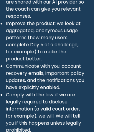
are shared with our AI provider so
the coach can give you relevant
responses.
Improve the product: we look at
aggregated, anonymous usage
patterns (how many users
complete Day 5 of a challenge,
for example) to make the
product better.
Communicate with you: account
recovery emails, important policy
updates, and the notifications you
have explicitly enabled.
Comply with the law: if we are
legally required to disclose
information (a valid court order,
for example), we will. We will tell
you if this happens unless legally
prohibited.