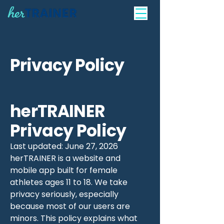
Privacy Policy
herTRAINER
Privacy Policy
Last updated: June 27, 2026
herTRAINER is a website and
mobile app built for female
athletes ages 11 to 18. We take
privacy seriously, especially
because most of our users are
minors. This policy explains what