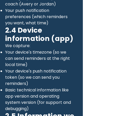
coach (Avery or Jordan)
Your push notification
preferences (which reminders
you want, what time)
2.4 Device
information (app)
We capture:
Your device's timezone (so we
can send reminders at the right
local time)
Your device's push notification
token (so we can send you
reminders)
Basic technical information like
app version and operating
system version (for support and
debugging)
2.5 Information we