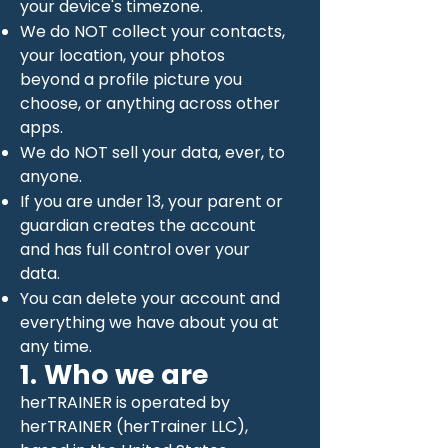
your device's timezone.
We do NOT collect your contacts,
your location, your photos
beyond a profile picture you
choose, or anything across other
apps.
We do NOT sell your data, ever, to
anyone.
If you are under 13, your parent or
guardian creates the account
and has full control over your
data.
You can delete your account and
everything we have about you at
any time.
1. Who we are
herTRAINER is operated by
herTRAINER (herTrainer LLC),