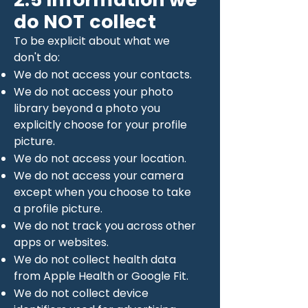
do NOT collect
To be explicit about what we
don't do:
We do not access your contacts.
We do not access your photo
library beyond a photo you
explicitly choose for your profile
picture.
We do not access your location.
We do not access your camera
except when you choose to take
a profile picture.
We do not track you across other
apps or websites.
We do not collect health data
from Apple Health or Google Fit.
We do not collect device