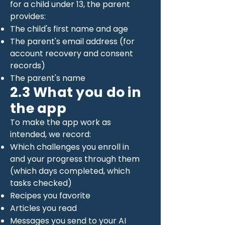
for a child under 13, the parent
provides:
The child's first name and age
The parent's email address (for
account recovery and consent
records)
The parent's name
2.3 What you do in
the app
To make the app work as
intended, we record:
Which challenges you enroll in
and your progress through them
(which days completed, which
tasks checked)
Recipes you favorite
Articles you read
Messages you send to your AI