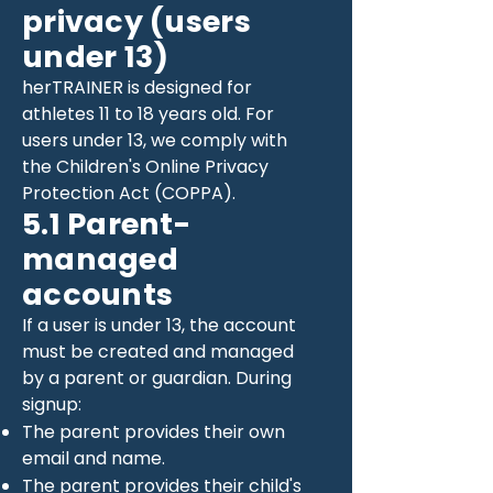
privacy (users
under 13)
herTRAINER is designed for
athletes 11 to 18 years old. For
users under 13, we comply with
the Children's Online Privacy
Protection Act (COPPA).
5.1 Parent-
managed
accounts
If a user is under 13, the account
must be created and managed
by a parent or guardian. During
signup:
The parent provides their own
email and name.
The parent provides their child's