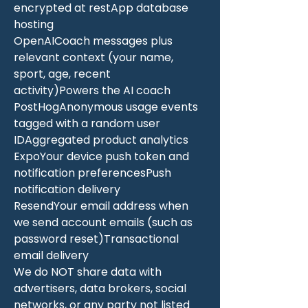
encrypted at restApp database
hosting
OpenAICoach messages plus
relevant context (your name,
sport, age, recent
activity)Powers the AI coach
PostHogAnonymous usage events
tagged with a random user
IDAggregated product analytics
ExpoYour device push token and
notification preferencesPush
notification delivery
ResendYour email address when
we send account emails (such as
password reset)Transactional
email delivery
We do NOT share data with
advertisers, data brokers, social
networks, or any party not listed