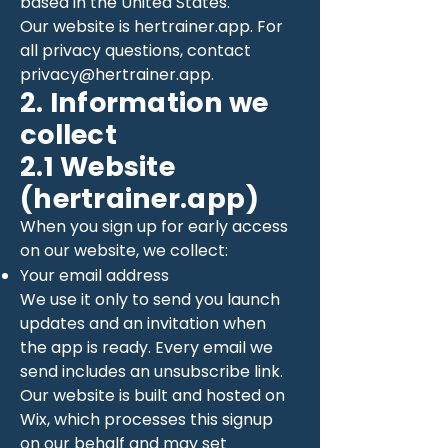
based in the United States.
Our website is hertrainer.app. For
all privacy questions, contact
privacy@hertrainer.app
.
2. Information we
collect
2.1 Website
(hertrainer.app)
When you sign up for early access
on our website, we collect:
Your email address
We use it only to send you launch
updates and an invitation when
the app is ready. Every email we
send includes an unsubscribe link.
Our website is built and hosted on
Wix, which processes this signup
on our behalf and may set