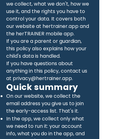
we collect, what we don't, how we
use it, and the rights you have to
control your data. It covers both
our website at hertrainer.app and
the herTRAINER mobile app.
If you are a parent or guardian,
this policy also explains how your
child's data is handled.
If you have questions about
anything in this policy, contact us
at
privacy@hertrainer.app
.
Quick summary
On our website, we collect the
email address you give us to join
the early-access list. That's it.
In the app, we collect only what
we need to run it: your account
info, what you do in the app, and