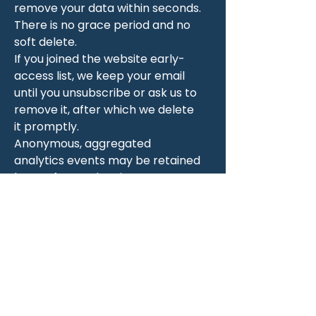
remove your data within seconds.
There is no grace period and no
soft delete.
If you joined the website early-
access list, we keep your email
until you unsubscribe or ask us to
remove it, after which we delete
it promptly.
Anonymous, aggregated
analytics events may be retained
longer for product improvement,
but these contain no personal
identifiers tied back to you.
8. Your rights and
how to use them
You have the right to:
See what we have about you. In
the app, open the Profile tab;