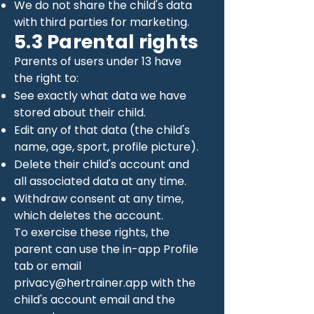
We do not share the child's data
with third parties for marketing.
5.3 Parental rights
Parents of users under 13 have
the right to:
See exactly what data we have
stored about their child.
Edit any of that data (the child's
name, age, sport, profile picture).
Delete their child's account and
all associated data at any time.
Withdraw consent at any time,
which deletes the account.
To exercise these rights, the
parent can use the in-app Profile
tab or email
privacy@hertrainer.app
with the
child's account email and the