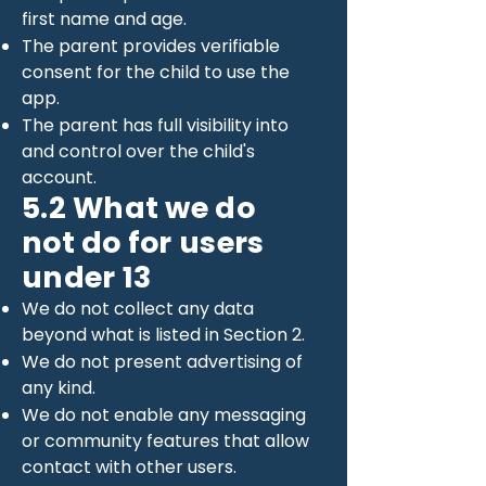
first name and age.
The parent provides verifiable
consent for the child to use the
app.
The parent has full visibility into
and control over the child's
account.
5.2 What we do
not do for users
under 13
We do not collect any data
beyond what is listed in Section 2.
We do not present advertising of
any kind.
We do not enable any messaging
or community features that allow
contact with other users.