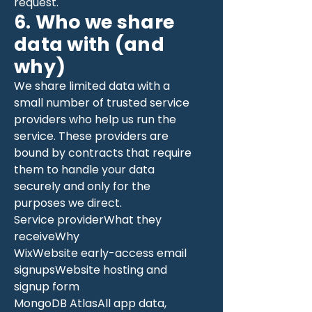
request.
6. Who we share
data with (and
why)
We share limited data with a
small number of trusted service
providers who help us run the
service. These providers are
bound by contracts that require
them to handle your data
securely and only for the
purposes we direct.
Service providerWhat they
receiveWhy
WixWebsite early-access email
signupsWebsite hosting and
signup form
MongoDB AtlasAll app data,