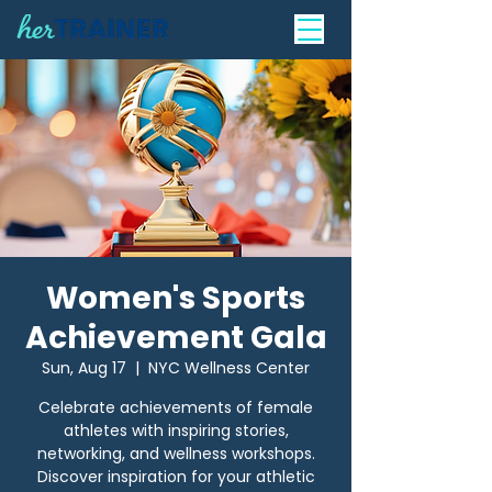
Women's Sports
Achievement Gala
Sun, Aug 17
  |  
NYC Wellness Center
Celebrate achievements of female
athletes with inspiring stories,
networking, and wellness workshops.
Discover inspiration for your athletic