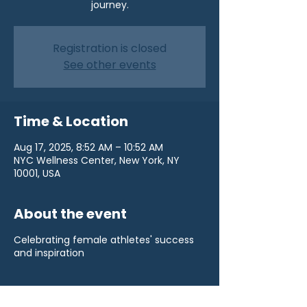
journey.
Registration is closed
See other events
Time & Location
Aug 17, 2025, 8:52 AM – 10:52 AM
NYC Wellness Center, New York, NY
10001, USA
About the event
Celebrating female athletes' success
and inspiration