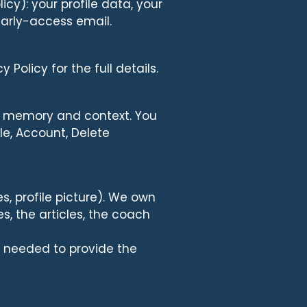
cy): your profile data, your
early-access email.
Policy for the full details.
s memory and context. You
le, Account, Delete
, profile picture). We own
s, the articles, the coach
as needed to provide the