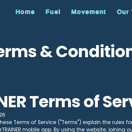
Home
Fuel
Movement
Our
erms & Conditio
NER Terms of Ser
026
ese Terms of Service ("Terms") explain the rules fo
TRAINER mobile app. By using the website, joining our