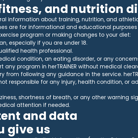
 fitness, and nutrition 
l information about training, nutrition, and athletic 
es are for informational and educational purposes 
exercise program or making changes to your diet:
an, especially if you are under 18.
ualified health professional.
medical condition, an eating disorder, or any concern
rt any program in herTRAINER without medical cleara
ury from following any guidance in the service. herTRA
ot responsible for any injury, health condition, or 
zziness, shortness of breath, or any other warning si
ical attention if needed.
tent and data
u give us