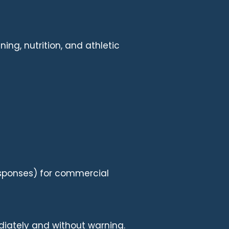
ing, nutrition, and athletic
responses) for commercial
diately and without warning.