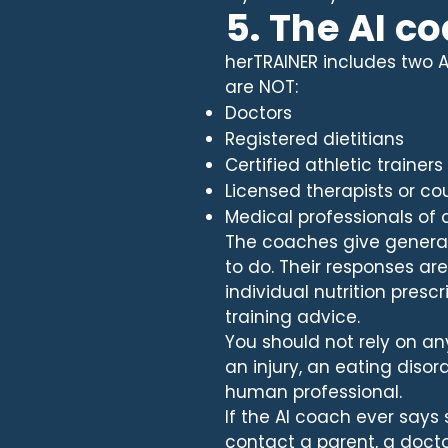
5. The AI c
herTRAINER includes two A
are NOT:
Doctors
Registered dietitians
Certified athletic trainers
Licensed therapists or co
Medical professionals of 
The coaches give gener
to do. Their responses a
individual nutrition prescr
training advice.
You should not rely on an
an injury, an eating disor
human professional.
If the AI coach ever says
contact a parent, a docto