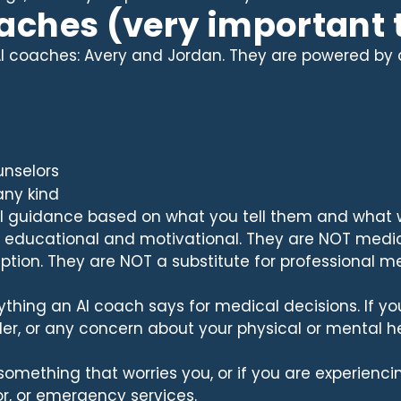
oaches (very important 
I coaches: Avery and Jordan. They are powered by art
unselors
any kind
al guidance based on what you tell them and wha
re educational and motivational. They are NOT medi
iption. They are NOT a substitute for professional med
ything an AI coach says for medical decisions. If yo
der, or any concern about your physical or mental hea
 something that worries you, or if you are experien
r, or emergency services.