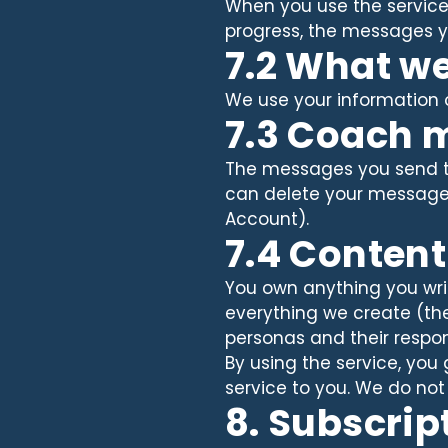
When you use the service, 
progress, the messages y
7.2 What we
We use your information on
7.3 Coach 
The messages you send t
can delete your message h
Account).
7.4 Conten
You own anything you writ
everything we create (the
personas and their respon
By using the service, you
service to you. We do not
8. Subscrip