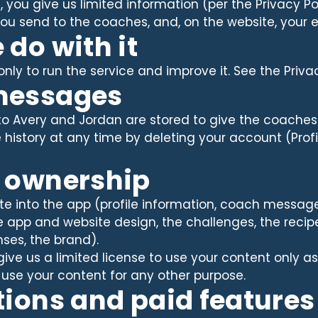
you give us limited information (per the Privacy Poli
ou send to the coaches, and, on the website, your 
 do with it
ly to run the service and improve it. See the Privacy 
messages
o Avery and Jordan are stored to give the coache
istory at any time by deleting your account (Profi
t ownership
e into the app (profile information, coach messages
 app and website design, the challenges, the recipe
ses, the brand).
 give us a limited license to use your content only 
 use your content for any other purpose.
tions and paid features