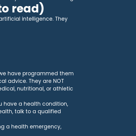
to read)
ificial intelligence. They
t we have programmed them
cal advice. They are NOT
ical, nutritional, or athletic
u have a health condition,
lth, talk to a qualified
cing a health emergency,