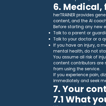
6. Medical,
herTRAINER provides genera
content, and the AI coach
Before starting any new 
Talk to a parent or guardi
Talk to your doctor or a q
If you have an injury, a 
mental health, do not sta
You assume all risk of inj
content contributors are n
from using the service.
If you experience pain, di
immediately and seek med
7. Your con
7.1 What yo