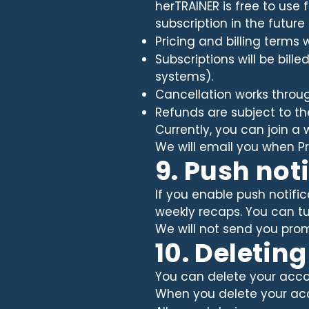
herTRAINER is free to use
subscription in the future
Pricing and billing terms 
Subscriptions will be bill
systems).
Cancellation works throug
Refunds are subject to th
Currently, you can join a w
We will email you when P
9. Push not
If you enable push notific
weekly recaps. You can tur
We will not send you promo
10. Deletin
You can delete your accou
When you delete your ac