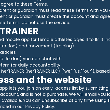
 agree to these Terms.
 parent or guardian must read these Terms with you 
arent or guardian must create the account and agre
ese Terms, do not use the service.
rTRAINER
d mobile app for female athletes ages 11 to 18. It in
(nutrition) and movement (training)
articles
nd Jordan) you can chat with
tem for daily accountability
herTRAINER (herTRAINER LLC) ("we," "us," "our"), based
cess and the website
app lets you join an early-access list by submitting
 no account, and is not a purchase. We will email yo
s available. You can unsubscribe at any time using t
ibed in our Privacy Policy.