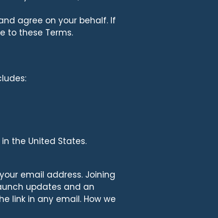
and agree on your behalf. If
e to these Terms.
cludes:
 in the United States.
 your email address. Joining
u launch updates and an
he link in any email. How we