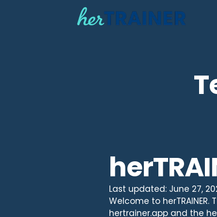
T
herTRAI
Last updated: June 27, 2
Welcome to herTRAINER. Th
hertrainer.app and the her