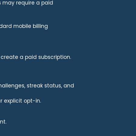
s may require a paid
dard mobile billing
t create a paid subscription.
hallenges, streak status, and
explicit opt-in.
nt.