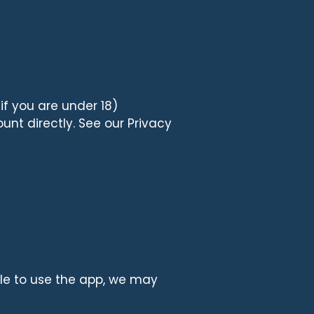
if you are under 18)
nt directly. See our Privacy
ible to use the app, we may