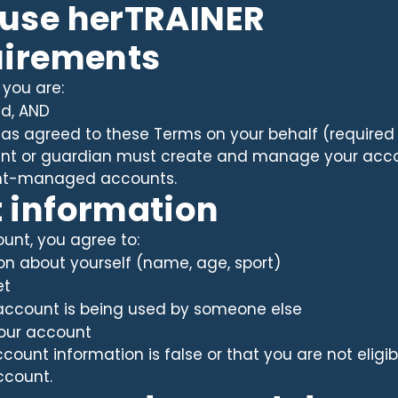
 use herTRAINER
uirements
 you are:
ld, AND
as agreed to these Terms on your behalf (required 
rent or guardian must create and manage your accou
rent-managed accounts.
t information
nt, you agree to:
ion about yourself (name, age, sport)
et
r account is being used by someone else
your account
ccount information is false or that you are not elig
ccount.