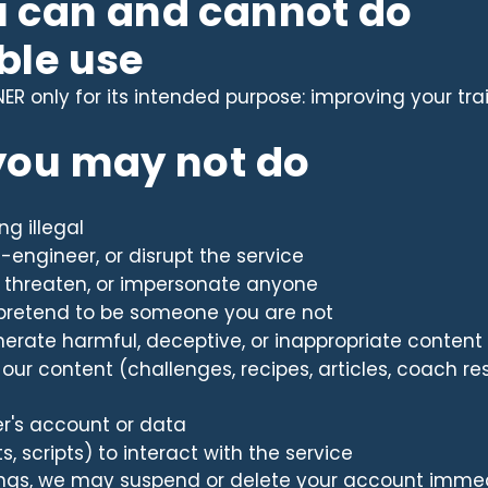
u can and cannot do
ble use
R only for its intended purpose: improving your train
 you may not do
ng illegal
e-engineer, or disrupt the service
, threaten, or impersonate anyone
pretend to be someone you are not
erate harmful, deceptive, or inappropriate content
h our content (challenges, recipes, articles, coach 
er's account or data
 scripts) to interact with the service
hings, we may suspend or delete your account imme