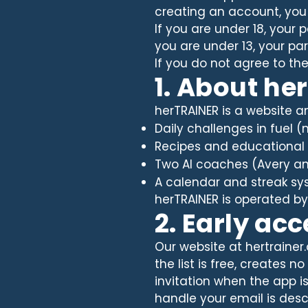
creating an account, you
If you are under 18, your
you are under 13, your p
If you do not agree to th
1. About he
herTRAINER is a website an
Daily challenges in fuel 
Recipes and educational 
Two AI coaches (Avery a
A calendar and streak sys
herTRAINER is operated by 
2. Early ac
Our website at hertrainer.
the list is free, creates
invitation when the app i
handle your email is descr