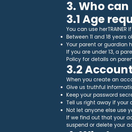
3. Who can
3.1 Age req
You can use herTRAINER if
Between 11 and 18 years o
Your parent or guardian h
If you are under 13, a pa
Policy for details on pa
3.2 Accoun
When you create an accou
Give us truthful informat
Keep your password secr
Tell us right away if you
Not let anyone else use 
If we find out that your a
suspend or delete your a