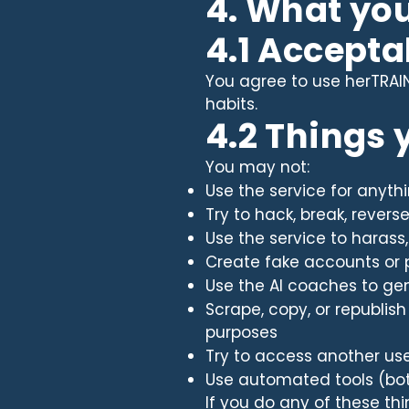
4. What yo
4.1 Accepta
You agree to use herTRAINE
habits.
4.2 Things
You may not:
Use the service for anythi
Try to hack, break, revers
Use the service to harass
Create fake accounts or 
Use the AI coaches to gen
Scrape, copy, or republis
purposes
Try to access another us
Use automated tools (bots,
If you do any of these t