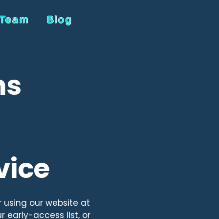
 Team
Blog
ns
vice
r using our website at
 early-access list, or