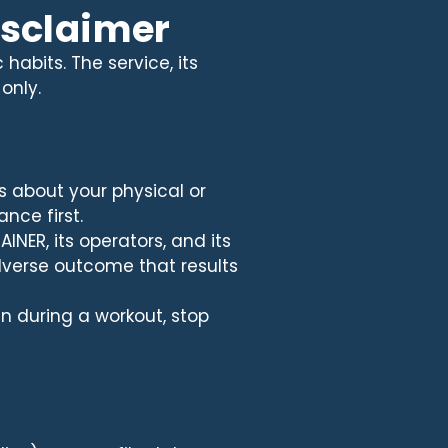
disclaimer
habits. The service, its
only.
s about your physical or
nce first.
INER, its operators, and its
adverse outcome that results
gn during a workout, stop