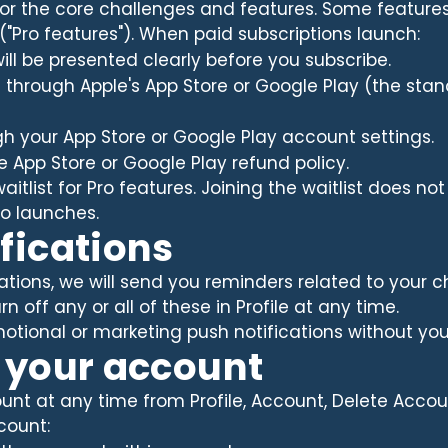
 for the core challenges and features. Some feature
 ("Pro features"). When paid subscriptions launch:
will be presented clearly before you subscribe.
ed through Apple's App Store or Google Play (the stan
h your App Store or Google Play account settings.
e App Store or Google Play refund policy.
aitlist for Pro features. Joining the waitlist does no
ro launches.
ifications
ations, we will send you reminders related to your c
n off any or all of these in Profile at any time.
tional or marketing push notifications without your 
g your account
nt at any time from Profile, Account, Delete Accou
count: