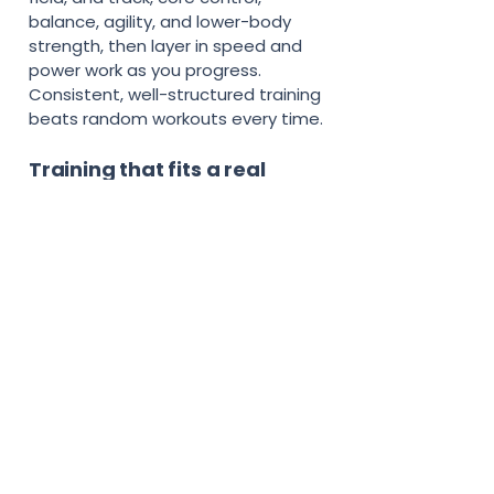
balance, agility, and lower-body
strength, then layer in speed and
power work as you progress.
Consistent, well-structured training
beats random workouts every time.
Training that fits a real
school and sports schedule
Most young athletes do not have
an hour a day for the gym.
herTRAINER workouts are short,
doable, and designed to fit around
practice, homework, and games.
You will find quick at-home sessions
that need little or no equipment,
recovery sessions to keep your
body fresh, and progress goals that
keep training motivating instead of
overwhelming.