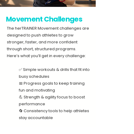
Movement Challenges
The herTRAINER Movement challenges are
designed to push athletes to grow
stronger, faster, and more confident
through short, structured programs.​​
Here’s what you’ll get in every challenge:
✅ Simple workouts & drills that fit into
busy schedules
📅 Progress goals to keep training
fun and motivating
💪 Strength & agility focus to boost
performance
🔄 Consistency tools to help athletes
stay accountable​​