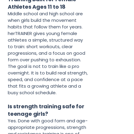
Athletes Ages 11 to 18
Middle school and high school are
when girls build the movement
habits that follow them for years.
herTRAINER gives young female
athletes a simple, structured way
to train: short workouts, clear
progressions, and a focus on good
form over pushing to exhaustion.
The goal is not to train like a pro
overnight. It is to build real strength,
speed, and confidence at a pace
that fits a growing athlete and a
busy school schedule.
Is strength training safe for
teenage girls?
Yes. Done with good form and age-
appropriate progressions, strength
and resistance training is one of