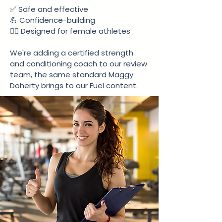
✅ Safe and effective
💪 Confidence-building
🏃‍♀️ Designed for female athletes
We're adding a certified strength
and conditioning coach to our review
team, the same standard Maggy
Doherty brings to our Fuel content.