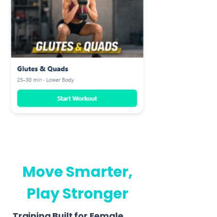
Move Smarter,
Play Stronger
Training Built for Female