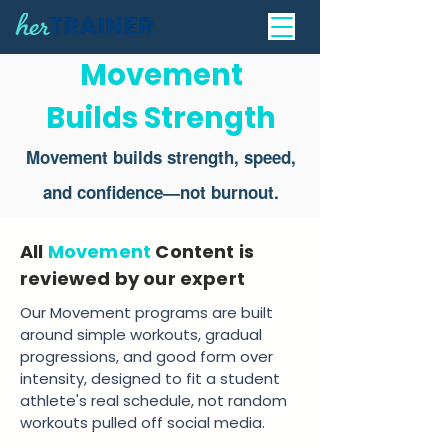
Movement
Builds Strength
Movement builds strength, speed,
and confidence—not burnout.
All
Movement
Content is
reviewed by our expert
Our Movement programs are built
around simple workouts, gradual
progressions, and good form over
intensity, designed to fit a student
athlete's real schedule, not random
workouts pulled off social media.