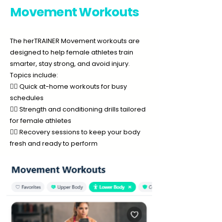
Movement Workouts
The herTRAINER Movement workouts are
designed to help female athletes train
smarter, stay strong, and avoid injury.
Topics include:
🏃‍♀️ Quick at-home workouts for busy
schedules
🏋️‍♀️ Strength and conditioning drills tailored
for female athletes
🧘‍♀️ Recovery sessions to keep your body
fresh and ready to perform