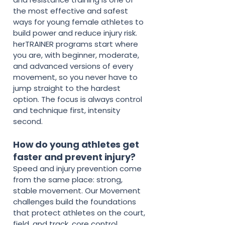
the most effective and safest
ways for young female athletes to
build power and reduce injury risk.
herTRAINER programs start where
you are, with beginner, moderate,
and advanced versions of every
movement, so you never have to
jump straight to the hardest
option. The focus is always control
and technique first, intensity
second.
How do young athletes get
faster and prevent injury?
Speed and injury prevention come
from the same place: strong,
stable movement. Our Movement
challenges build the foundations
that protect athletes on the court,
field, and track, core control,